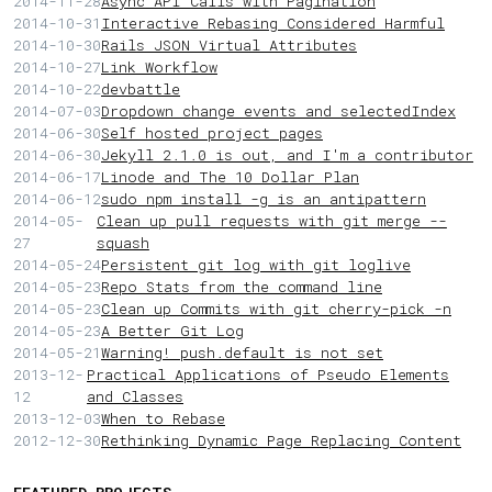
2014-11-28
Async API Calls with Pagination
2014-10-31
Interactive Rebasing Considered Harmful
2014-10-30
Rails JSON Virtual Attributes
2014-10-27
Link Workflow
2014-10-22
devbattle
2014-07-03
Dropdown change events and selectedIndex
2014-06-30
Self hosted project pages
2014-06-30
Jekyll 2.1.0 is out, and I'm a contributor
2014-06-17
Linode and The 10 Dollar Plan
2014-06-12
sudo npm install -g is an antipattern
2014-05-
Clean up pull requests with git merge --
27
squash
2014-05-24
Persistent git log with git loglive
2014-05-23
Repo Stats from the command line
2014-05-23
Clean up Commits with git cherry-pick -n
2014-05-23
A Better Git Log
2014-05-21
Warning! push.default is not set
2013-12-
Practical Applications of Pseudo Elements
12
and Classes
2013-12-03
When to Rebase
2012-12-30
Rethinking Dynamic Page Replacing Content