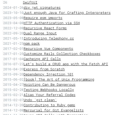
26
SwiftUI
2024-01-26
diy jwt signatures
2023-10-10
Just enough Java for Crafting Interpreters
2023-05-08
Require esm imports
2023-04-08
HTTP Authentication via SSH
2022-12-08
Recursive React Forms
2022-09-20
Dual Range Input
2021-05-15
Introducing Telephony.cc
2021-01-23
npm pack
2017-02-01
Recursive Vue Components
2017-01-25
Customize Rails Collection Checkboxes
2017-01-04
Cacheing API Calls
2016-07-22
Let's build a CRUD app with the Fetch API
2016-04-20
Express from Scratch
2015-09-20
Dependency Injection 101
2015-06-02
[book] The Art of Unix Programming
2015-04-27
Hoisting Can Be Dangerous
2015-02-28
Testing Webhooks Locally
2015-02-21
Alias Your Referral Codes
2015-02-07
Undo `git clean`
2014-12-20
Contributing to Ruby gems
2014-12-08
Mercurial for Git Evangelists