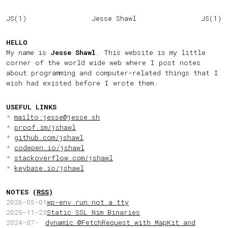
JS(1)
Jesse Shawl
JS(1)
HELLO
My name is
Jesse Shawl
. This website is my little
corner of the world wide web where I post notes
about programming and computer-related things that I
wish had existed before I wrote them.
USEFUL LINKS
mailto:jesse@jesse.sh
proof.im/jshawl
github.com/jshawl
codepen.io/jshawl
stackoverflow.com/jshawl
keybase.io/jshawl
NOTES (
RSS
)
2026-05-01
wp-env run not a tty
2025-11-23
Static SSL Nim Binaries
2024-07-
dynamic @FetchRequest with MapKit and