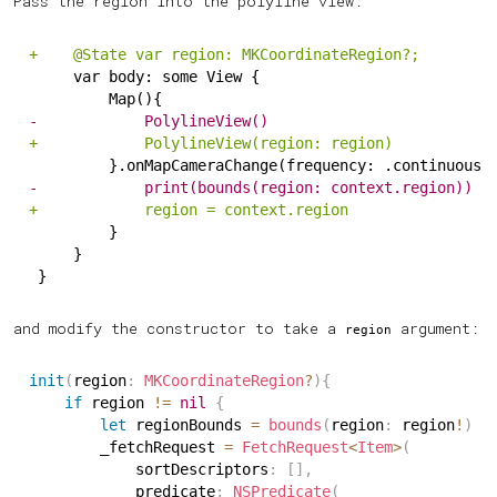
Pass the region into the polyline view:
+
    @State var region: MKCoordinateRegion?;
    var body: some View {
        Map(){
-
            PolylineView()
+
            PolylineView(region: region)
        }.onMapCameraChange(frequency: .continuous)
-
            print(bounds(region: context.region))
+
            region = context.region
        }
    }
}
and modify the constructor to take a
argument:
region
init
(
region
:
MKCoordinateRegion
?
)
{
if
 region 
!=
nil
{
let
 regionBounds 
=
bounds
(
region
:
 region
!
)
        _fetchRequest 
=
FetchRequest
<
Item
>
(
            sortDescriptors
:
[
]
,
            predicate
:
NSPredicate
(