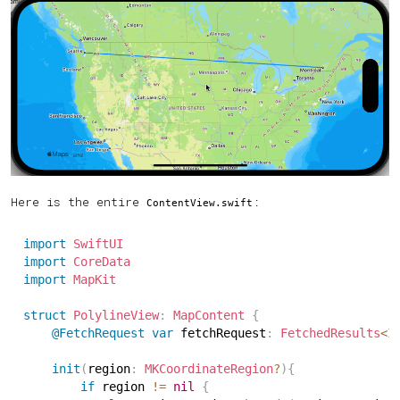
Here is the entire
:
ContentView.swift
import
SwiftUI
import
CoreData
import
MapKit
struct
PolylineView
:
MapContent
{
@FetchRequest
var
 fetchRequest
:
FetchedResults
<
I
init
(
region
:
MKCoordinateRegion
?
)
{
if
 region 
!=
nil
{