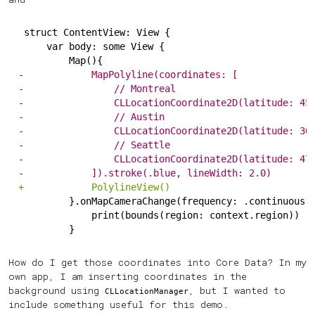
struct ContentView: View {
    var body: some View {
        Map(){
-
            MapPolyline(coordinates: [
-
                // Montreal
-
                CLLocationCoordinate2D(latitude: 45
-
                // Austin
-
                CLLocationCoordinate2D(latitude: 30
-
                // Seattle
-
                CLLocationCoordinate2D(latitude: 47
-
            ]).stroke(.blue, lineWidth: 2.0)
+
            PolylineView()
        }.onMapCameraChange(frequency: .continuous)
            print(bounds(region: context.region))
        }
How do I get those coordinates into Core Data? In my
own app, I am inserting coordinates in the
background using
, but I wanted to
CLLocationManager
include something useful for this demo.