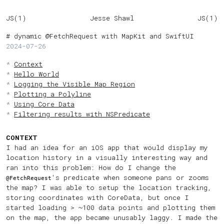
JS(1)
Jesse Shawl
JS(1)
dynamic @FetchRequest with MapKit and SwiftUI
2024-07-26
Context
Hello World
Logging the Visible Map Region
Plotting a Polyline
Using Core Data
Filtering results with NSPredicate
CONTEXT
I had an idea for an iOS app that would display my
location history in a visually interesting way and
ran into this problem: How do I change the
's predicate when someone pans or zooms
@FetchRequest
the map? I was able to setup the location tracking,
storing coordinates with CoreData, but once I
started loading > ~100 data points and plotting them
on the map, the app became unusably laggy. I made the