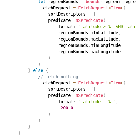
let
 regionBounds 
=
bounds
(
region
:
 region
            _fetchRequest 
=
FetchRequest
<
Item
>
(
                sortDescriptors
:
[
]
,
                predicate
:
NSPredicate
(
                    format
:
"latitude > %f AND latit
                    regionBounds
.
minLatitude
,
                    regionBounds
.
maxLatitude
,
                    regionBounds
.
minLongitude
,
                    regionBounds
.
maxLongitude
)
)
}
else
{
// fetch nothing
            _fetchRequest 
=
FetchRequest
<
Item
>
(
                sortDescriptors
:
[
]
,
                predicate
:
NSPredicate
(
                    format
:
"latitude = %f"
,
-
200.0
)
)
}
}