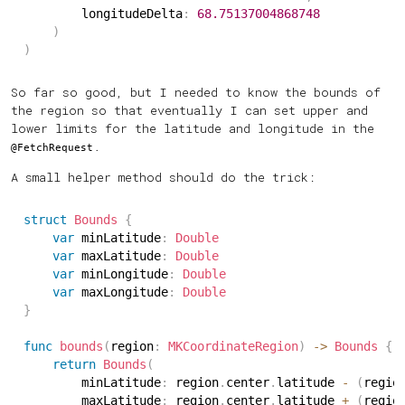
        longitudeDelta
:
68.75137004868748
)
)
So far so good, but I needed to know the bounds of
the region so that eventually I can set upper and
lower limits for the latitude and longitude in the
.
@FetchRequest
A small helper method should do the trick:
struct
Bounds
{
var
 minLatitude
:
Double
var
 maxLatitude
:
Double
var
 minLongitude
:
Double
var
 maxLongitude
:
Double
}
func
bounds
(
region
:
MKCoordinateRegion
)
->
Bounds
{
return
Bounds
(
        minLatitude
:
 region
.
center
.
latitude 
-
(
regio
        maxLatitude
:
 region
.
center
.
latitude 
+
(
regio