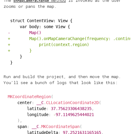
The
method
is invoked as the user
onMapCameraChange
zooms or pans the map.
struct ContentView: View {
    var body: some View {
-
        Map()
+
        Map().onMapCameraChange(frequency: .continu
+
            print(context.region)
+
        }
    }
}
Run and build the project, and then move the map.
You'll see a bunch of logs that look like this:
MKCoordinateRegion
(
    center
:
__C
.
CLLocationCoordinate2D
(
        latitude
:
37.75623306438235
,
        longitude
:
-
97.1149625444021
)
,
    span
:
__C
.
MKCoordinateSpan
(
        latitudeDelta
:
97.2521631165165
,