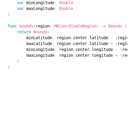
var
 minLongitude
:
Double
var
 maxLongitude
:
Double
}
func
bounds
(
region
:
MKCoordinateRegion
)
->
Bounds
{
return
Bounds
(
        minLatitude
:
 region
.
center
.
latitude 
-
(
regio
        maxLatitude
:
 region
.
center
.
latitude 
+
(
regio
        minLongitude
:
 region
.
center
.
longitude 
-
(
reg
        maxLongitude
:
 region
.
center
.
longitude 
+
(
reg
)
}