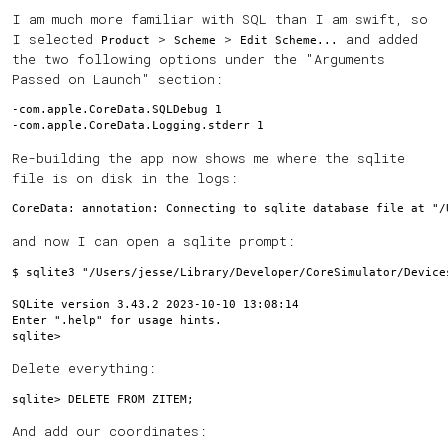
I am much more familiar with SQL than I am swift, so
I selected
>
>
and added
Product
Scheme
Edit Scheme...
the two following options under the "Arguments
Passed on Launch" section:
-com.apple.CoreData.SQLDebug 1

Re-building the app now shows me where the sqlite
file is on disk in the logs:
and now I can open a sqlite prompt:
$ sqlite3 "/Users/jesse/Library/Developer/CoreSimulator/Device
SQLite version 3.43.2 2023-10-10 13:08:14

Enter ".help" for usage hints.

Delete everything:
And add our coordinates: