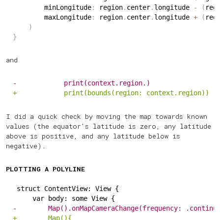
        minLongitude
:
 region
.
center
.
longitude 
-
(
reg
        maxLongitude
:
 region
.
center
.
longitude 
+
(
reg
)
}
and
-
            print(context.region.)
+
            print(bounds(region: context.region))
I did a quick check by moving the map towards known
values (the equator's latitude is zero, any latitude
above is positive, and any latitude below is
negative).
PLOTTING A POLYLINE
struct ContentView: View {
    var body: some View {
-
        Map().onMapCameraChange(frequency: .continu
+
        Map(){