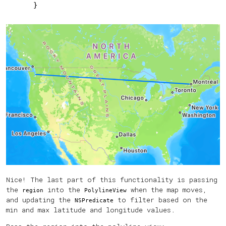
    }
Nice! The last part of this functionality is passing
the
into the
when the map moves,
region
PolylineView
and updating the
to filter based on the
NSPredicate
min and max latitude and longitude values.