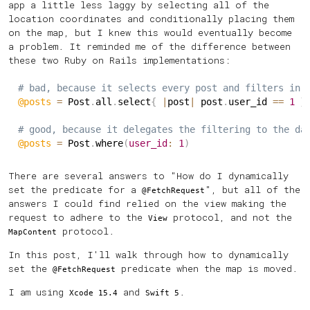
app a little less laggy by selecting all of the
location coordinates and conditionally placing them
on the map, but I knew this would eventually become
a problem. It reminded me of the difference between
these two Ruby on Rails implementations:
# bad, because it selects every post and filters in 
@posts
=
 Post
.
all
.
select
{
|
post
|
 post
.
user_id 
==
1
}
# good, because it delegates the filtering to the da
@posts
=
 Post
.
where
(
user_id
:
1
)
There are several answers to "How do I dynamically
set the predicate for a
", but all of the
@FetchRequest
answers I could find relied on the view making the
request to adhere to the
protocol, and not the
View
protocol.
MapContent
In this post, I'll walk through how to dynamically
set the
predicate when the map is moved.
@FetchRequest
I am using
and
.
Xcode 15.4
Swift 5