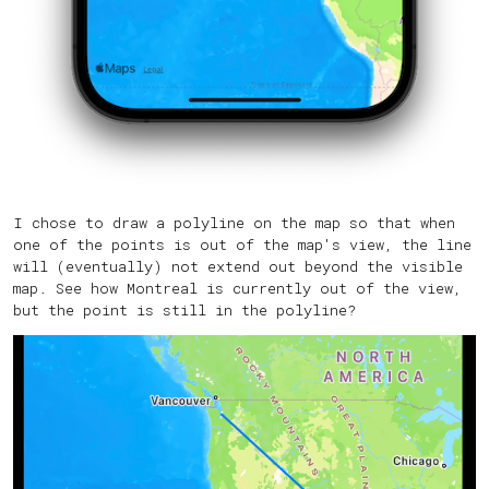
I chose to draw a polyline on the map so that when
one of the points is out of the map's view, the line
will (eventually) not extend out beyond the visible
map. See how Montreal is currently out of the view,
but the point is still in the polyline?