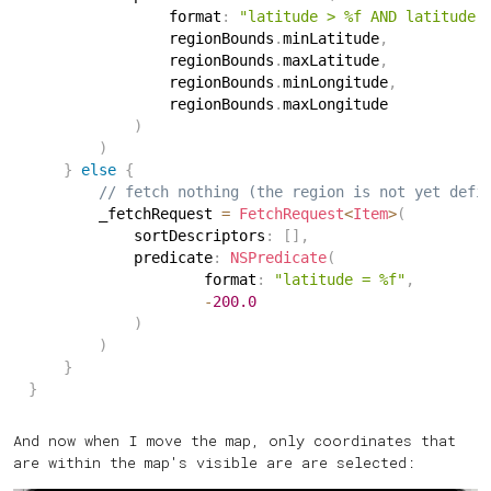
                format
:
"latitude > %f AND latitude 
                regionBounds
.
minLatitude
,
                regionBounds
.
maxLatitude
,
                regionBounds
.
minLongitude
,
                regionBounds
.
maxLongitude
)
)
}
else
{
// fetch nothing (the region is not yet defi
        _fetchRequest 
=
FetchRequest
<
Item
>
(
            sortDescriptors
:
[
]
,
            predicate
:
NSPredicate
(
                    format
:
"latitude = %f"
,
-
200.0
)
)
}
}
And now when I move the map, only coordinates that
are within the map's visible are are selected: