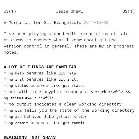
JS(1)
Jesse Shawl
JS(1)
Mercurial for Git Evangelists
2014-12-08
I’ve been playing around with mercurial as of late
as a way to enhance what I know about git and
version control in general. These are my in-progress
notes.
A LOT OF THINGS ARE FAMILIAR
behaves like
hg help
git help
behaves like
.
hg init
git init
behaves like
.
hg status
git status
but with more cryptic responses:
$ touch newfile &&
hg status #=> ? newfile
no output indicates a clean working directory
tells you the state of the working directory
hg sum
behaves like
hg add
git add <file>
behaves like
.
hg commit
git commit
REVISIONS, NOT SHA1S