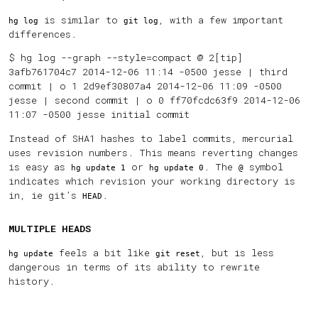
is similar to
, with a few important
hg log
git log
differences.
$ hg log --graph --style=compact @ 2[tip]
3afb761704c7 2014-12-06 11:14 -0500 jesse | third
commit | o 1 2d9ef30807a4 2014-12-06 11:09 -0500
jesse | second commit | o 0 ff70fcdc63f9 2014-12-06
11:07 -0500 jesse initial commit
Instead of SHA1 hashes to label commits, mercurial
uses revision numbers. This means reverting changes
is easy as
or
. The
symbol
hg update 1
hg update 0
@
indicates which revision your working directory is
in, ie git’s
.
HEAD
MULTIPLE HEADS
feels a bit like
, but is less
hg update
git reset
dangerous in terms of its ability to rewrite
history.