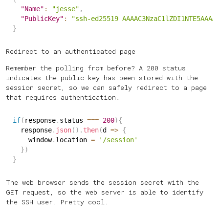
"Name"
:
"jesse"
,
"PublicKey"
:
"ssh-ed25519 AAAAC3NzaC1lZDI1NTE5AAAA
}
Redirect to an authenticated page
Remember the polling from before? A 200 status
indicates the public key has been stored with the
session secret, so we can safely redirect to a page
that requires authentication.
if
(
response
.
status 
===
200
)
{
  response
.
json
(
)
.
then
(
d
=>
{
    window
.
location 
=
'/session'
}
)
}
The web browser sends the session secret with the
GET request, so the web server is able to identify
the SSH user. Pretty cool.