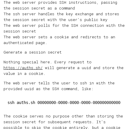
The web server provides SSH instructions, passing
the session secret as a command
The ssh server handles the key exchange and stores
the session secret with the user's public key
The web server polls for the SSH connection with the
session secret
The web server sets a cookie and redirects to an
authenticated page.
Generate a session secret
Nothing special here. Every request to
https://auths.sh/
will generate a uuid and store the
value in a cookie.
The web server tells the user to ssh in with the
provided uuid as the SSH command, like:
ssh auths.sh 00000000-0000-0000-0000-000000000000
The cookie serves no purpose other than storing the
session secret for subsequent requests. It's
possible to skip the cookie entirely, but a cookie