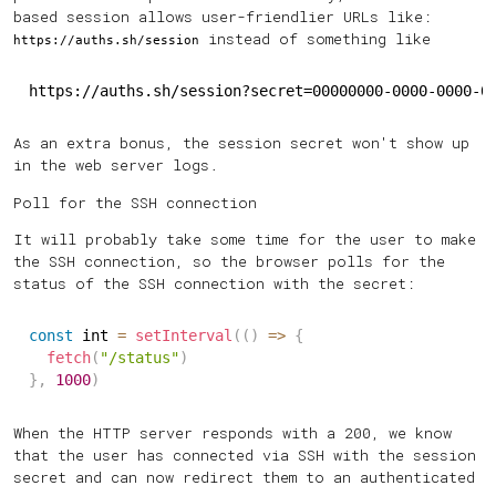
based session allows user-friendlier URLs like:
instead of something like
https://auths.sh/session
https://auths.sh/session?secret=00000000-0000-0000-0
As an extra bonus, the session secret won't show up
in the web server logs.
Poll for the SSH connection
It will probably take some time for the user to make
the SSH connection, so the browser polls for the
status of the SSH connection with the secret:
const
 int 
=
setInterval
(
(
)
=>
{
fetch
(
"/status"
)
}
,
1000
)
When the HTTP server responds with a 200, we know
that the user has connected via SSH with the session
secret and can now redirect them to an authenticated