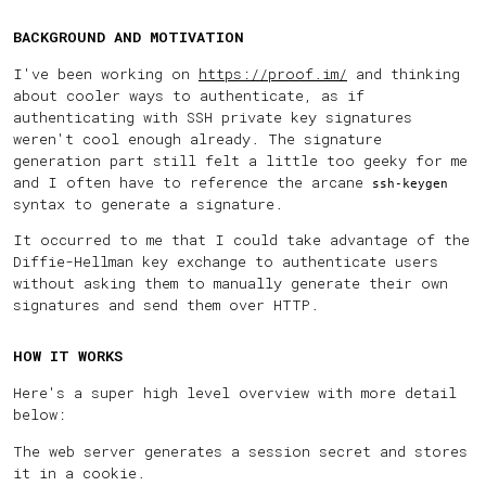
BACKGROUND AND MOTIVATION
I've been working on
https://proof.im/
and thinking
about cooler ways to authenticate, as if
authenticating with SSH private key signatures
weren't cool enough already. The signature
generation part still felt a little too geeky for me
and I often have to reference the arcane
ssh-keygen
syntax to generate a signature.
It occurred to me that I could take advantage of the
Diffie-Hellman key exchange to authenticate users
without asking them to manually generate their own
signatures and send them over HTTP.
HOW IT WORKS
Here's a super high level overview with more detail
below:
The web server generates a session secret and stores
it in a cookie.