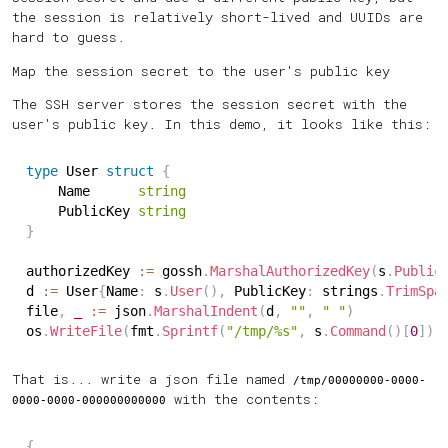
the session is relatively short-lived and UUIDs are
hard to guess.
Map the session secret to the user's public key
The SSH server stores the session secret with the
user's public key. In this demo, it looks like this:
type
 User 
struct
{
	Name      
string
	PublicKey 
string
}
authorizedKey 
:=
 gossh
.
MarshalAuthorizedKey
(
s
.
Public
d 
:=
 User
{
Name
:
 s
.
User
(
)
,
 PublicKey
:
 strings
.
TrimSpa
file
,
_
:=
 json
.
MarshalIndent
(
d
,
""
,
" "
)
os
.
WriteFile
(
fmt
.
Sprintf
(
"/tmp/%s"
,
 s
.
Command
(
)
[
0
]
)
,
That is... write a json file named
/tmp/00000000-0000-
with the contents:
0000-0000-000000000000
{