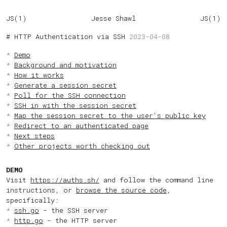
JS(1)
Jesse Shawl
JS(1)
HTTP Authentication via SSH
2023-04-08
Demo
Background and motivation
How it works
Generate a session secret
Poll for the SSH connection
SSH in with the session secret
Map the session secret to the user's public key
Redirect to an authenticated page
Next steps
Other projects worth checking out
DEMO
Visit
https://auths.sh/
and follow the command line
instructions, or
browse the source code
,
specifically:
ssh.go
- the SSH server
http.go
- the HTTP server