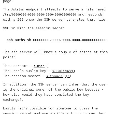
page.
The
endpoint attempts to serve a file named
/status
and responds
/tmp/00000000-0000-0000-0000-000000000000
with a 200 once the SSH server generates that file.
SSH in with the session secret
ssh auths.sh 00000000-0000-0000-0000-000000000000
The ssh server will know a couple of things at this
point:
The username -
s.User()
The user's public key -
s.PublicKey()
The session secret -
s.Command()[0]
In addition, the SSH server can infer that the user
is the original owner of the public key because -
how else would they have completed the key
exchange?.
Lastly, it's possible for someone to guess the
session secret and use a different public key, but