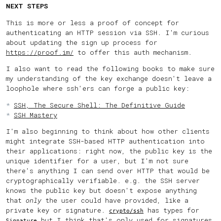
NEXT STEPS
This is more or less a proof of concept for
authenticating an HTTP session via SSH. I'm curious
about updating the sign up process for
https://proof.im/
to offer this auth mechanism.
I also want to read the following books to make sure
my understanding of the key exchange doesn't leave a
loophole where ssh'ers can forge a public key:
SSH, The Secure Shell: The Definitive Guide
SSH Mastery
I'm also beginning to think about how other clients
might integrate SSH-based HTTP authentication into
their applications: right now, the public key is the
unique identifier for a user, but I'm not sure
there's anything I can send over HTTP that would be
cryptographically verifiable. e.g. the SSH server
knows the public key but doesn't expose anything
that
only
the user could have provided, like a
private key or signature.
has types for
crypto/ssh
but I think that's only used for signatures
Signature